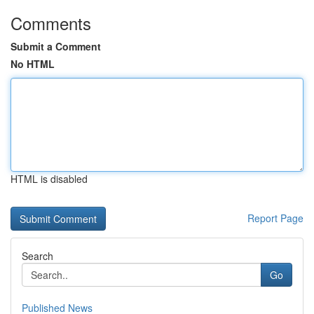
Comments
Submit a Comment
No HTML
HTML is disabled
Report Page
Search
Go
Published News