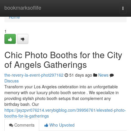
Home
bookmarksoflife
Togg
navi
Home
1
Chic Photo Booths for the City
of Angels Gatherings
the-revery-la-event-phot297162
51 days ago
News
Discuss
Transform your Los Angeles celebration into an unforgettable
memory with our luxury photo booth service . We specialize in
providing stylish photo booth setups that complement any
birthday bash. Our
https://jayzpvr076214.verybigblog.com/39956761/elevated-photo-
booths-for-la-gatherings
Comments
Who Upvoted