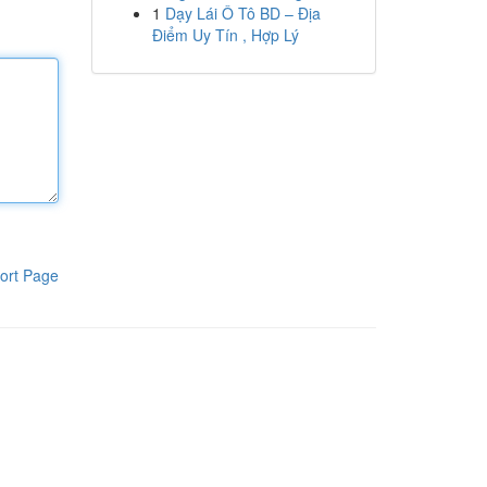
1
Dạy Lái Ô Tô BD – Địa
Điểm Uy Tín , Hợp Lý
ort Page