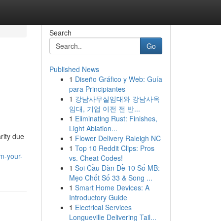
Search
Go
Published News
1
Diseño Gráfico y Web: Guía
para Principiantes
1
강남사무실임대와 강남사옥
임대, 기업 이전 전 반...
1
Eliminating Rust: Finishes,
Light Ablation...
rity due
1
Flower Delivery Raleigh NC
1
Top 10 Reddit Clips: Pros
m-your-
vs. Cheat Codes!
1
Soi Cầu Dàn Đề 10 Số MB:
Mẹo Chốt Số 33 & Song ...
1
Smart Home Devices: A
Introductory Guide
1
Electrical Services
Longueville Delivering Tail...