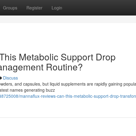
Groups
Register
Login
This Metabolic Support Drop
Management Routine?
Discuss
powders, and capsules, but liquid supplements are rapidly gaining popula
 latest names generating buzz
8725008/mannaflux-reviews-can-this-metabolic-support-drop-transfor