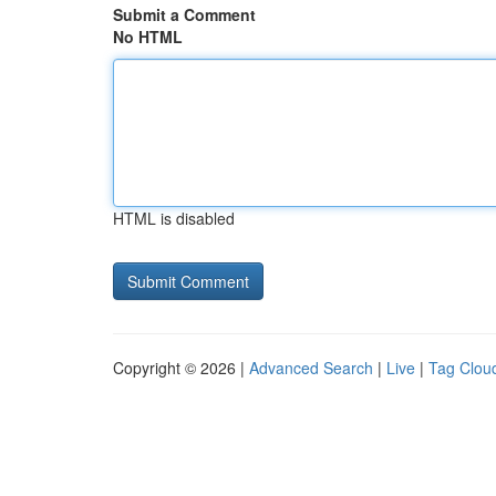
Submit a Comment
No HTML
HTML is disabled
Copyright © 2026 |
Advanced Search
|
Live
|
Tag Clou