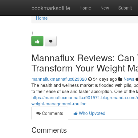
Home
bookmarksoflife
Home
New
Submit
Home
1
Mannaflux Reviews: Can 
Transform Your Weight 
mannafluxmannaflux823320
54 days ago
News
The health and wellness market is flooded with pills, 
to their ease of use and faster absorption. One of the
https://mannafluxmannaflux901571.blogrenanda.com/4
weight-management-routine
Comments
Who Upvoted
Comments