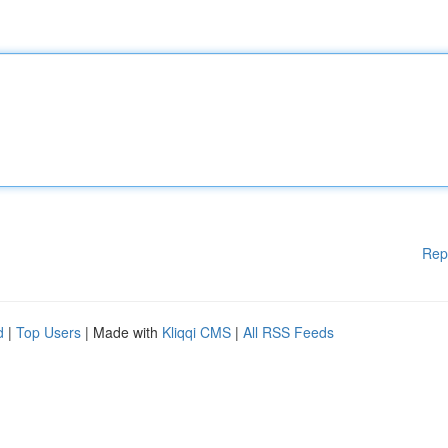
Rep
d
|
Top Users
| Made with
Kliqqi CMS
|
All RSS Feeds