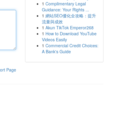
1
Complimentary Legal
Guidance: Your Rights ...
1
網站SEO優化全攻略：提升
流量與成效
1
Akun TikTok Emperor268
1
How to Download YouTube
Videos Easily
1
Commercial Credit Choices:
A Bank's Guide
ort Page