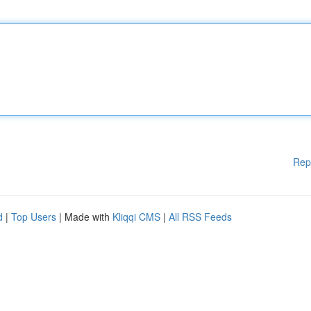
Rep
d
|
Top Users
| Made with
Kliqqi CMS
|
All RSS Feeds