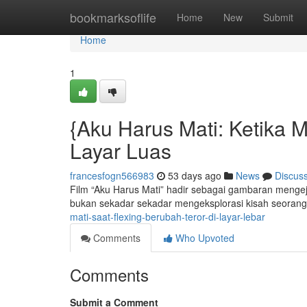
Home
bookmarksoflife
Home
New
Submit
Home
1
{Aku Harus Mati: Ketika
Layar Luas
francesfogn566983
53 days ago
News
Discus
Film “Aku Harus Mati” hadir sebagai gambaran mengeju
bukan sekadar sekadar mengeksplorasi kisah seorang
mati-saat-flexing-berubah-teror-di-layar-lebar
Comments
Who Upvoted
Comments
Submit a Comment