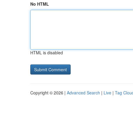
No HTML
HTML is disabled
Copyright © 2026 |
Advanced Search
|
Live
|
Tag Clou