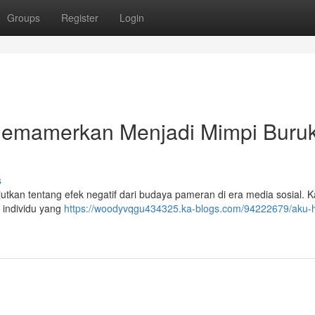
Groups
Register
Login
 Memamerkan Menjadi Mimpi Buruk
s
tkan tentang efek negatif dari budaya pameran di era media sosial. Ka
 individu yang
https://woodyvqgu434325.ka-blogs.com/94222679/aku-