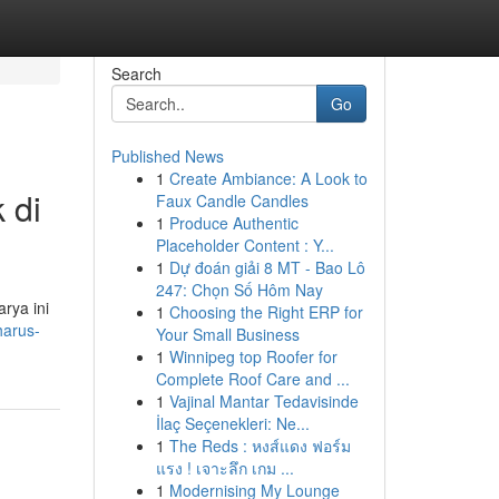
Search
Go
Published News
1
Create Ambiance: A Look to
 di
Faux Candle Candles
1
Produce Authentic
Placeholder Content : Y...
1
Dự đoán giải 8 MT - Bao Lô
247: Chọn Số Hôm Nay
rya ini
1
Choosing the Right ERP for
harus-
Your Small Business
1
Winnipeg top Roofer for
Complete Roof Care and ...
1
Vajinal Mantar Tedavisinde
İlaç Seçenekleri: Ne...
1
The Reds : หงส์แดง ฟอร์ม
แรง ! เจาะลึก เกม ...
1
Modernising My Lounge