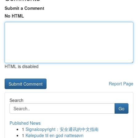
Submit a Comment
No HTML
HTML is disabled
Report Page
Search
Go
Published News
1
Signalcopyright：安全通讯的中文指南
1
Kølepude til en god nattesøvn