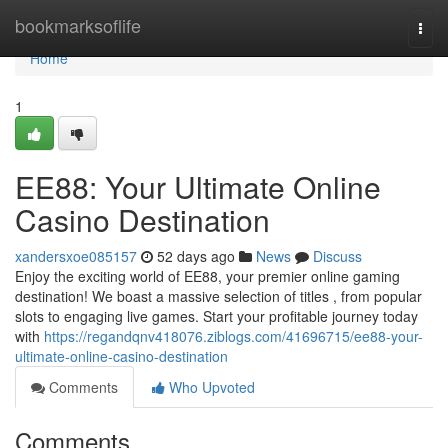
Home
bookmarksoflife
Togg
navi
Home
1
EE88: Your Ultimate Online
Casino Destination
xandersxoe085157
52 days ago
News
Discuss
Enjoy the exciting world of EE88, your premier online gaming
destination! We boast a massive selection of titles , from popular
slots to engaging live games. Start your profitable journey today
with
https://regandqnv418076.ziblogs.com/41696715/ee88-your-
ultimate-online-casino-destination
Comments
Who Upvoted
Comments