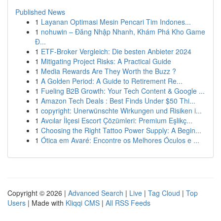
Published News
1
Layanan Optimasi Mesin Pencari Tim Indones...
1
nohuwin – Đăng Nhập Nhanh, Khám Phá Kho Game
Đ...
1
ETF-Broker Vergleich: Die besten Anbieter 2024
1
Mitigating Project Risks: A Practical Guide
1
Media Rewards Are They Worth the Buzz ?
1
A Golden Period: A Guide to Retirement Re...
1
Fueling B2B Growth: Your Tech Content & Google ...
1
Amazon Tech Deals : Best Finds Under $50 Thi...
1
copyright: Unerwünschte Wirkungen und Risiken i...
1
Avcılar İlçesi Escort Çözümleri: Premium Eşlikç...
1
Choosing the Right Tattoo Power Supply: A Begin...
1
Ótica em Avaré: Encontre os Melhores Óculos e ...
Copyright © 2026 |
Advanced Search
|
Live
|
Tag Cloud
|
Top
Users
| Made with
Kliqqi CMS
|
All RSS Feeds