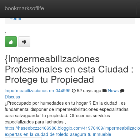
Home
bookmarksoflife
Home
1
{Impermeabilizaciones
Profesionales en esta Ciudad :
Protege tu Propiedad
impermeabilizaciones-en-044995
52 days ago
News
Discuss
¿Preocupado por humedades en tu hogar ? En la ciudad , es
fundamental disponer de impermeabilizaciones especializadas
para salvaguardar tu propiedad. Ofrecemos servicios
especializados para fachadas ,
https://haseebczzc466986.bloggip.com/41976409/impermeabilizaci
expertas-en-la-ciudad-de-toledo-asegura-tu-inmueble