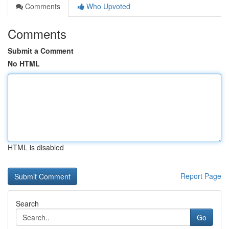
Comments
Who Upvoted
Comments
Submit a Comment
No HTML
HTML is disabled
Report Page
Search
Go