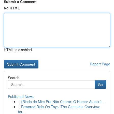
Submit a Comment
No HTML
HTML is disabled
Report Page
Search
Go
Published News
1
{Rindo de Mim Pra Não Chorar: O Humor Autocrít...
1
Powered Ride-On Toys: The Complete Overview
for...