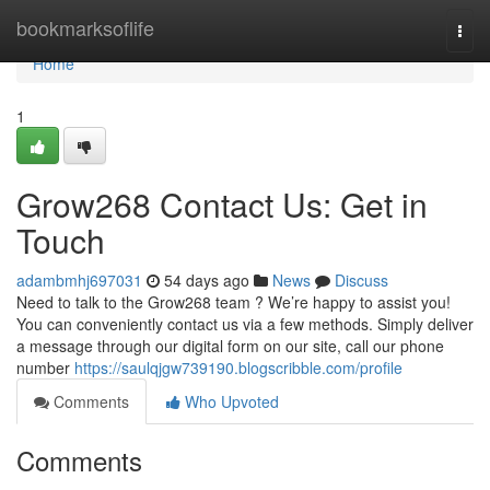
Home
bookmarksoflife
Togg
navi
Home
1
Grow268 Contact Us: Get in
Touch
adambmhj697031
54 days ago
News
Discuss
Need to talk to the Grow268 team ? We’re happy to assist you!
You can conveniently contact us via a few methods. Simply deliver
a message through our digital form on our site, call our phone
number
https://saulqjgw739190.blogscribble.com/profile
Comments
Who Upvoted
Comments