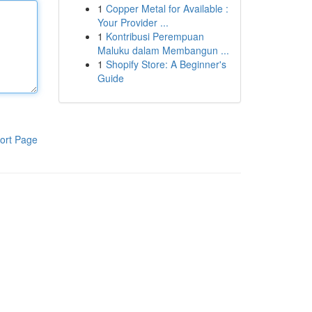
1
Copper Metal for Available :
Your Provider ...
1
Kontribusi Perempuan
Maluku dalam Membangun ...
1
Shopify Store: A Beginner's
Guide
ort Page