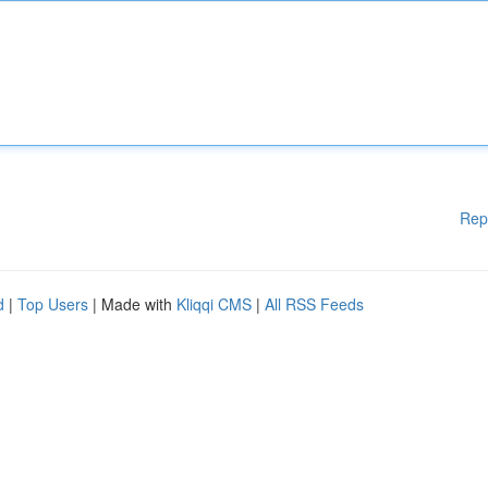
Rep
d
|
Top Users
| Made with
Kliqqi CMS
|
All RSS Feeds