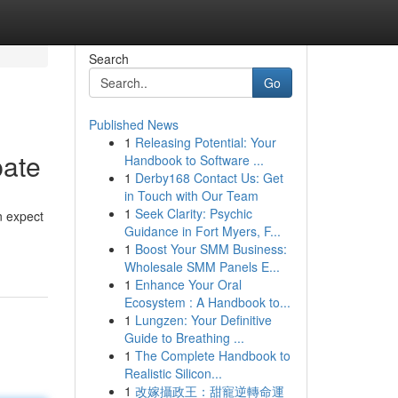
Search
Go
Published News
1
Releasing Potential: Your
pate
Handbook to Software ...
1
Derby168 Contact Us: Get
in Touch with Our Team
1
Seek Clarity: Psychic
n expect
Guidance in Fort Myers, F...
1
Boost Your SMM Business:
Wholesale SMM Panels E...
1
Enhance Your Oral
Ecosystem : A Handbook to...
1
Lungzen: Your Definitive
Guide to Breathing ...
1
The Complete Handbook to
Realistic Silicon...
1
改嫁攝政王：甜寵逆轉命運