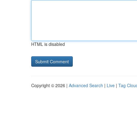
HTML is disabled
Copyright © 2026 |
Advanced Search
|
Live
|
Tag Clou