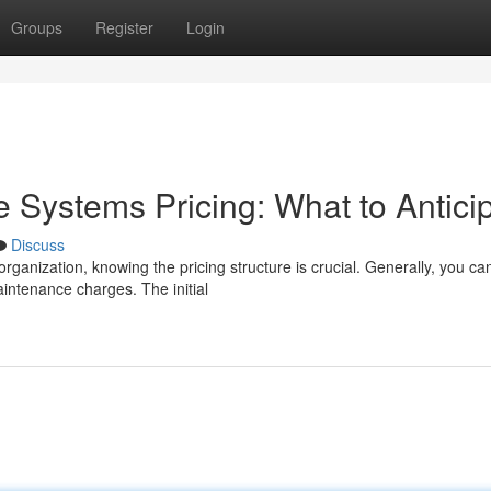
Groups
Register
Login
Systems Pricing: What to Antici
Discuss
ganization, knowing the pricing structure is crucial. Generally, you ca
intenance charges. The initial