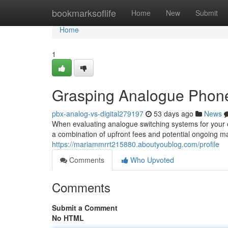
Home
bookmarksoflife
Home
New
Submit
Home
1
Grasping Analogue Phone 
pbx-analog-vs-digital279197
53 days ago
News
When evaluating analogue switching systems for your or
a combination of upfront fees and potential ongoing ma
https://mariammrrt215880.aboutyoublog.com/profile
Comments
Who Upvoted
Comments
Submit a Comment
No HTML