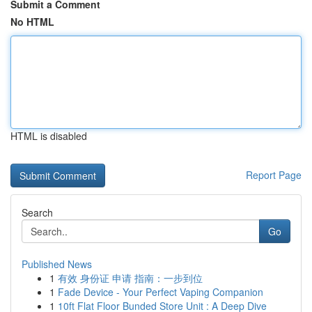
Submit a Comment
No HTML
HTML is disabled
Report Page
Search
Go
Published News
1
有效 身份证 申请 指南：一步到位
1
Fade Device - Your Perfect Vaping Companion
1
10ft Flat Floor Bunded Store Unit : A Deep Dive