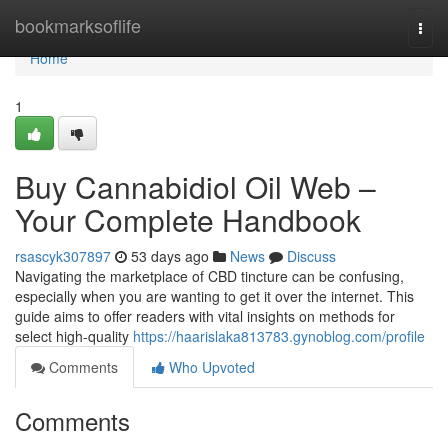
Home
bookmarksoflife
Togg
navi
Home
1
Buy Cannabidiol Oil Web –
Your Complete Handbook
rsascyk307897
53 days ago
News
Discuss
Navigating the marketplace of CBD tincture can be confusing,
especially when you are wanting to get it over the internet. This
guide aims to offer readers with vital insights on methods for
select high-quality
https://haarislaka813783.gynoblog.com/profile
Comments
Who Upvoted
Comments