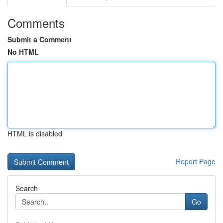
Comments
Submit a Comment
No HTML
HTML is disabled
Report Page
Search
Go