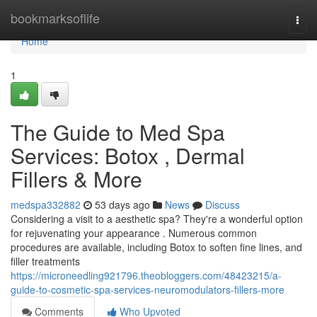
Home
bookmarksoflife
Togg
navi
Home
1
The Guide to Med Spa
Services: Botox , Dermal
Fillers & More
medspa332882
53 days ago
News
Discuss
Considering a visit to a aesthetic spa? They're a wonderful option
for rejuvenating your appearance . Numerous common
procedures are available, including Botox to soften fine lines, and
filler treatments
https://microneedling921796.theobloggers.com/48423215/a-
guide-to-cosmetic-spa-services-neuromodulators-fillers-more
Comments
Who Upvoted