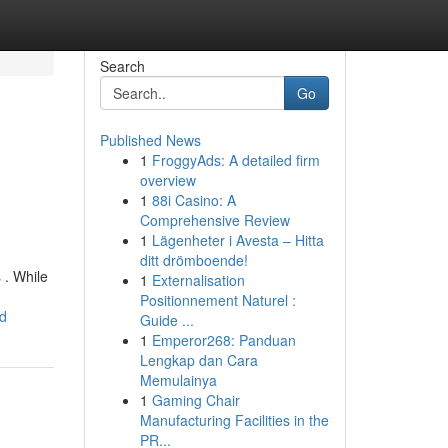
Search
Go
Published News
1
FroggyAds: A detailed firm
overview
1
88i Casino: A
Comprehensive Review
1
Lägenheter i Avesta – Hitta
ditt drömboende!
 . While
1
Externalisation
Positionnement Naturel :
ed
Guide ...
1
Emperor268: Panduan
Lengkap dan Cara
Memulainya
1
Gaming Chair
Manufacturing Facilities in the
PR...