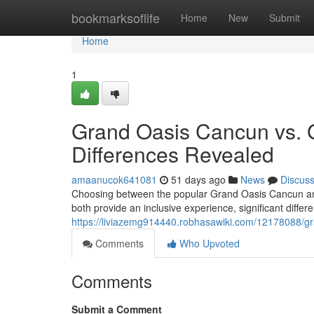
Home
bookmarksoflife
Home
New
Submit
Home
1
Grand Oasis Cancun vs. 
Differences Revealed
amaanucok641081
51 days ago
News
Discus
Choosing between the popular Grand Oasis Cancun and 
both provide an inclusive experience, significant differ
https://liviazemg914440.robhasawiki.com/12178088/
Comments
Who Upvoted
Comments
Submit a Comment