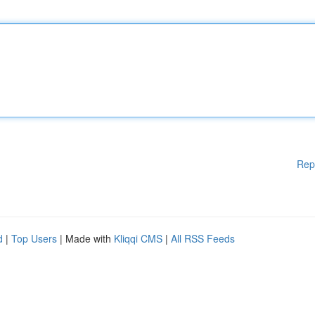
Rep
d
|
Top Users
| Made with
Kliqqi CMS
|
All RSS Feeds