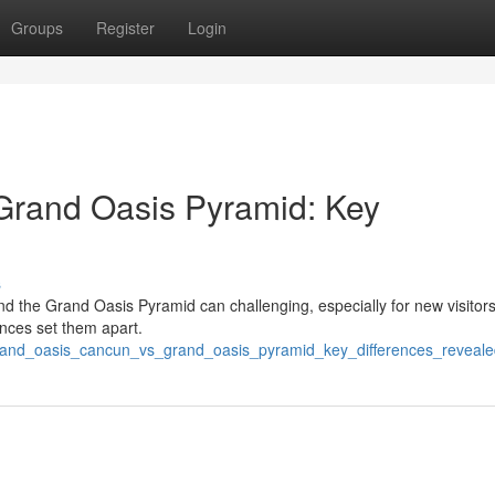
Groups
Register
Login
Grand Oasis Pyramid: Key
s
the Grand Oasis Pyramid can challenging, especially for new visitors
ences set them apart.
grand_oasis_cancun_vs_grand_oasis_pyramid_key_differences_reveal