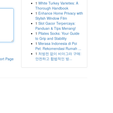
1
White Turkey Varieties: A
Thorough Handbook
1
Enhance Home Privacy with
Stylish Window Film
1
Slot Gacor Terpercaya:
Panduan & Tips Menang!
1
Pilates Socks: Your Guide
to Grip and Stability
1
Merasa Indonesia di Poi
Pet: Rekomendasi Rumah ...
1
처방전 없이 비아그라 구매:
안전하고 합법적인 방...
ort Page