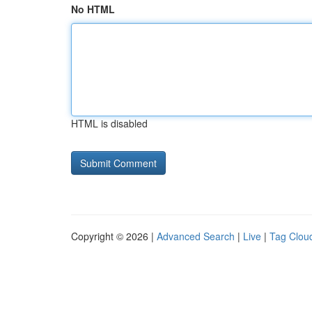
No HTML
HTML is disabled
Copyright © 2026 |
Advanced Search
|
Live
|
Tag Clou