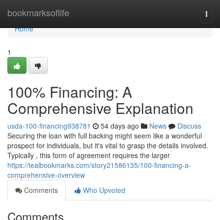
Home
bookmarksoflife
Togg
navi
Home
1
100% Financing: A
Comprehensive Explanation
usda-100-financing938781
54 days ago
News
Discuss
Securing the loan with full backing might seem like a wonderful
prospect for individuals, but it's vital to grasp the details involved.
Typically , this form of agreement requires the larger
https://tealbookmarks.com/story21586135/100-financing-a-
comprehensive-overview
Comments
Who Upvoted
Comments