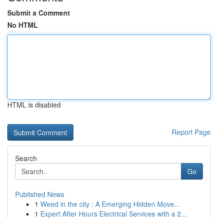
Submit a Comment
No HTML
HTML is disabled
Report Page
Search
Go
Published News
1
Weed in the city : A Emerging Hidden Move...
1
Expert After Hours Electrical Services with a 2...