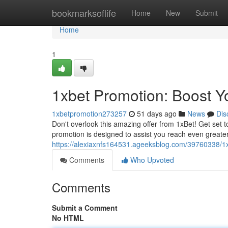
Home
bookmarksoflife
Home
New
Submit
Home
1
1xbet Promotion: Boost Y
1xbetpromotion273257
51 days ago
News
Dis
Don't overlook this amazing offer from 1xBet! Get set t
promotion is designed to assist you reach even greater
https://alexiaxnfs164531.ageeksblog.com/39760338/1x
Comments
Who Upvoted
Comments
Submit a Comment
No HTML