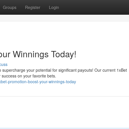
Groups
Register
Login
our Winnings Today!
cuss
o supercharge your potential for significant payouts! Our current 1xBet
 success on your favorite bets.
bet-promotion-boost-your-winnings-today