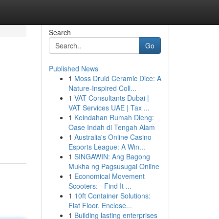
Search
Go
Published News
1
Moss Druid Ceramic Dice: A
Nature-Inspired Coll...
1
VAT Consultants Dubai |
VAT Services UAE | Tax ...
1
Keindahan Rumah Dieng:
Oase Indah di Tengah Alam
1
Australia's Online Casino
Esports League: A Win...
1
SINGAWIN: Ang Bagong
Mukha ng Pagsusugal Online
1
Economical Movement
Scooters: - Find It ...
1
10ft Container Solutions:
Flat Floor, Enclose...
1
Building lasting enterprises