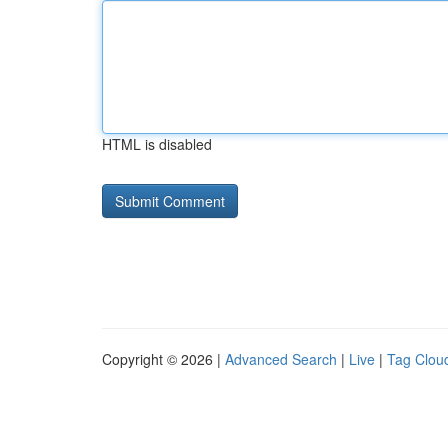
HTML is disabled
Copyright © 2026 |
Advanced Search
|
Live
|
Tag Clou