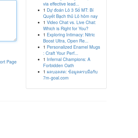
via effective lead...
1
Dự đoán Lô 3 Số MT: Bí
Quyết Bạch thủ Lô hôm nay
1
Video Chat vs. Live Chat:
Which is Right for You?
1
Exploring Intimacy: Nitric
Boost Ultra, Open Re...
1
Personalized Enamel Mugs
: Craft Your Perf...
1
Infernal Champions: A
ort Page
Forbidden Oath
1
ผลบอลสด: ข้อมูลครบมือกับ
7m-goal.com