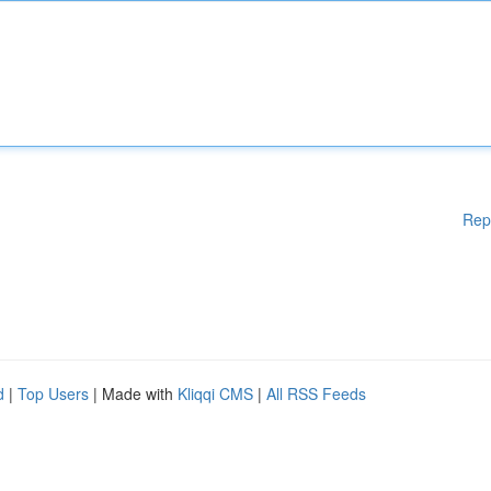
Rep
d
|
Top Users
| Made with
Kliqqi CMS
|
All RSS Feeds