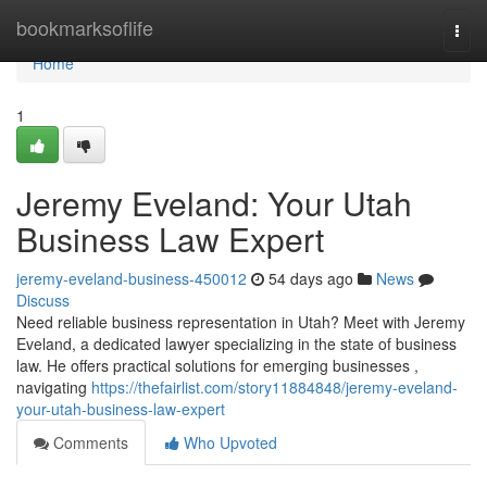
Home
bookmarksoflife
Togg
navi
Home
1
Jeremy Eveland: Your Utah
Business Law Expert
jeremy-eveland-business-450012
54 days ago
News
Discuss
Need reliable business representation in Utah? Meet with Jeremy
Eveland, a dedicated lawyer specializing in the state of business
law. He offers practical solutions for emerging businesses ,
navigating
https://thefairlist.com/story11884848/jeremy-eveland-
your-utah-business-law-expert
Comments
Who Upvoted