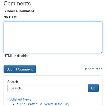
Comments
Submit a Comment
No HTML
HTML is disabled
Report Page
Search
Go
Published News
1
The Crafted Souvenirs in the City