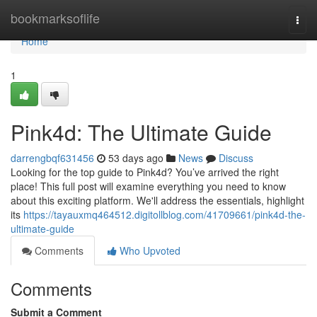
Home
bookmarksoflife
Togg
navi
Home
1
Pink4d: The Ultimate Guide
darrengbqf631456
53 days ago
News
Discuss
Looking for the top guide to Pink4d? You’ve arrived the right
place! This full post will examine everything you need to know
about this exciting platform. We'll address the essentials, highlight
its
https://tayauxmq464512.digitollblog.com/41709661/pink4d-the-
ultimate-guide
Comments
Who Upvoted
Comments
Submit a Comment