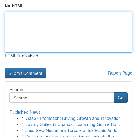
No HTML
HTML is disabled
Report Page
Search
Go
Published News
1
Wasp7 Promotion: Driving Growth and Innovation
1
Luxury Suites in Uganda: Examining Gulu & Bu...
1
Jasa SEO Nusantara Terbaik untuk Bisnis Anda
1
Ways professional athletics icons navigate the ...