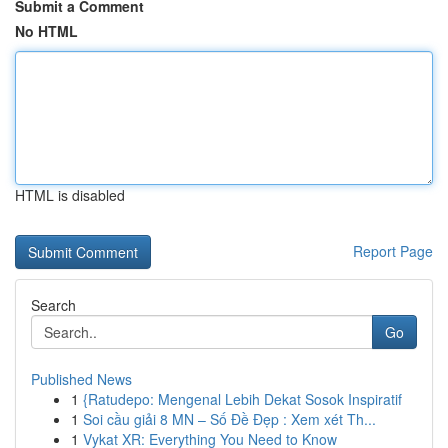
Submit a Comment
No HTML
HTML is disabled
Report Page
Search
Go
Published News
1
{Ratudepo: Mengenal Lebih Dekat Sosok Inspiratif
1
Soi cầu giải 8 MN – Số Đề Đẹp : Xem xét Th...
1
Vykat XR: Everything You Need to Know