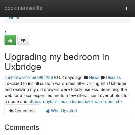
Home
bookmarksoflife
Togg
navi
Home
1
Upgrading my bedroom in
Uxbridge
customwardrobes964286
52 days ago
News
Discuss
I decided to install custom wardrobes after visiting Intu Uxbridge
and realizing my old drawers were totally useless. Searching the
web for a local expert led me to a few sites. I sent over photos for
a quote and
https://rubyfacilities.co.in/bespoke-wardrobes-cbk
Comments
Who Upvoted
Comments