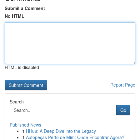
Submit a Comment
No HTML
HTML is disabled
Report Page
Search
Go
Published News
1
HH88: A Deep Dive into the Legacy
1
Autopeças Perto de Mim: Onde Encontrar Agora?