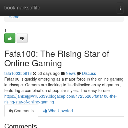
Home
bookmarksoflife
Togg
navi
Home
1
Fafa100: The Rising Star of
Online Gaming
fafa100355918
53 days ago
News
Discuss
Fafa100 is quickly emerging as a major force in the online gaming
landscape. Gamers are flocking to its distinctive array of games ,
featuring a combination of popular styles. The easy-to-use
https://janicejgiw185339.blogacep.com/47255265/fafa100-the-
rising-star-of-online-gaming
Comments
Who Upvoted
Comments