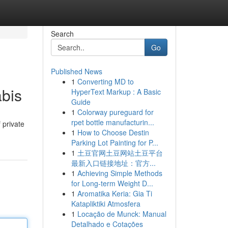
Search
Go
Published News
1
Converting MD to
bis
HyperText Markup : A Basic
Guide
1
Colorway pureguard for
rpet bottle manufacturin...
 private
1
How to Choose Destin
Parking Lot Painting for P...
1
土豆官网土豆网站土豆平台
最新入口链接地址：官方...
1
Achieving Simple Methods
for Long-term Weight D...
1
Aromatika Keria: Gia Ti
Katapliktiki Atmosfera
1
Locação de Munck: Manual
Detalhado e Cotações