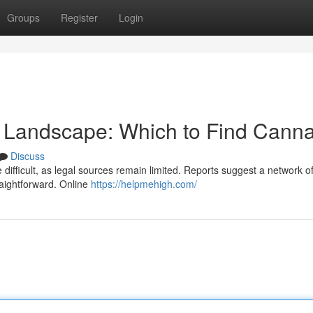
Groups
Register
Login
 Landscape: Which to Find Canna
Discuss
fficult, as legal sources remain limited. Reports suggest a network of
traightforward. Online
https://helpmehigh.com/