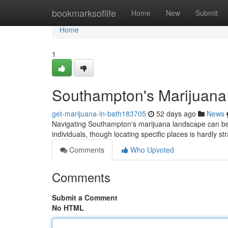
Home
bookmarksoflife
Home
New
Submit
Home
1
Southampton's Marijuana
get-marijuana-in-bath183705
52 days ago
News
Navigating Southampton's marijuana landscape can be di
individuals, though locating specific places is hardly s
Comments
Who Upvoted
Comments
Submit a Comment
No HTML