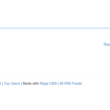
Rep
d
|
Top Users
| Made with
Kliqqi CMS
|
All RSS Feeds