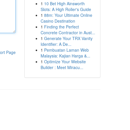
1
10 Bet High Ainsworth
Slots: A High Roller's Guide
1
88m: Your Ultimate Online
Casino Destination
1
Finding the Perfect
Concrete Contractor in Aust...
1
Generate Your TRX Vanity
Identifier: A De...
1
Pembuatan Laman Web
ort Page
Malaysia: Kajian Harga &...
1
Optimize Your Website
Builder : Meet Miracu...