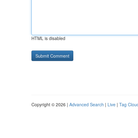
HTML is disabled
Copyright © 2026 |
Advanced Search
|
Live
|
Tag Clou