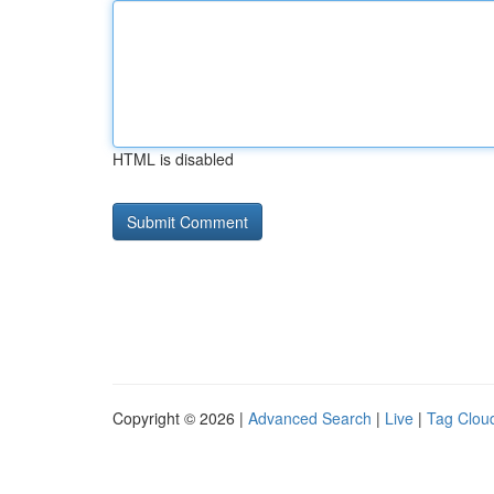
HTML is disabled
Copyright © 2026 |
Advanced Search
|
Live
|
Tag Clou