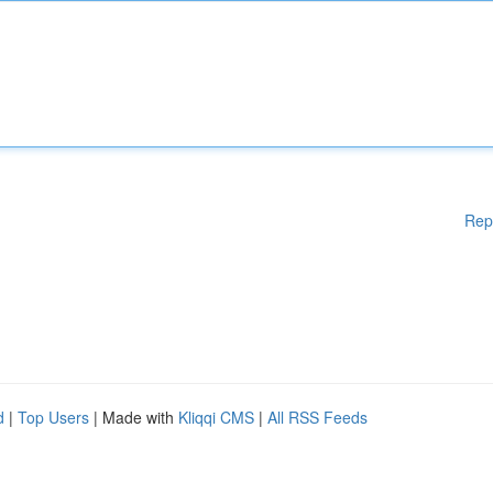
Rep
d
|
Top Users
| Made with
Kliqqi CMS
|
All RSS Feeds