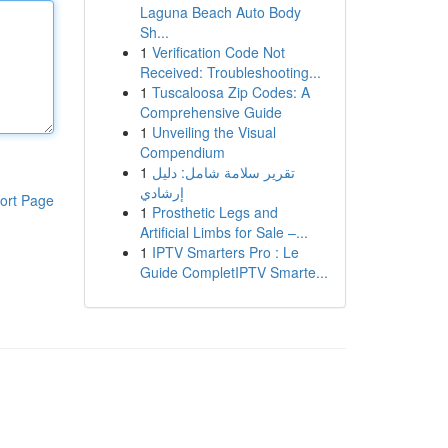
Laguna Beach Auto Body
Sh...
1
Verification Code Not
Received: Troubleshooting...
1
Tuscaloosa Zip Codes: A
Comprehensive Guide
1
Unveiling the Visual
Compendium
1
تقرير سلامة شامل: دليل
إرشادي
ort Page
1
Prosthetic Legs and
Artificial Limbs for Sale –...
1
IPTV Smarters Pro : Le
Guide CompletIPTV Smarte...