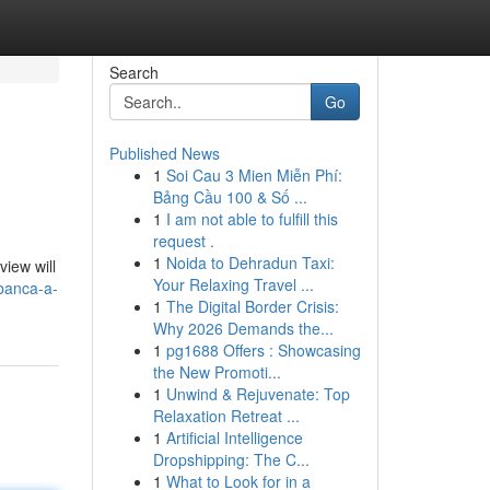
Search
Go
Published News
1
Soi Cau 3 Mien Miễn Phí:
Bảng Cầu 100 & Số ...
1
I am not able to fulfill this
request .
1
Noida to Dehradun Taxi:
view will
Your Relaxing Travel ...
banca-a-
1
The Digital Border Crisis:
Why 2026 Demands the...
1
pg1688 Offers : Showcasing
the New Promoti...
1
Unwind & Rejuvenate: Top
Relaxation Retreat ...
1
Artificial Intelligence
Dropshipping: The C...
1
What to Look for in a