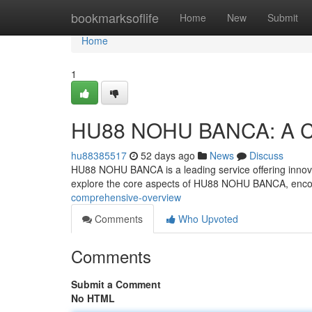
Home
bookmarksoflife
Home
New
Submit
Home
1
HU88 NOHU BANCA: A Co
hu88385517
52 days ago
News
Discuss
HU88 NOHU BANCA is a leading service offering innovati
explore the core aspects of HU88 NOHU BANCA, enc
comprehensive-overview
Comments
Who Upvoted
Comments
Submit a Comment
No HTML