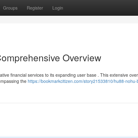
Groups
Register
Login
mprehensive Overview
ve financial services to its expanding user base . This extensive over
ompassing the
https://bookmarkcitizen.com/story21533810/hu88-nohu-