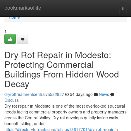
Home
bookmarksoflife
Togg
navi
Home
1
Dry Rot Repair in Modesto:
Protecting Commercial
Buildings From Hidden Wood
Decay
dryrottreatmentcentralva522957
54 days ago
News
Discuss
Dry rot repair in Modesto is one of the most overlooked structural
needs facing commercial property owners and property managers
across the Central Valley. Dry rot develops quietly inside walls,
beneath siding, under
https://directoryforrank.com/listings13617701/dry-rot-repair-in-