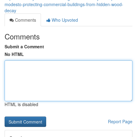
modesto-protecting-commercial-buildings-from-hidden-wood-
decay
Comments
Who Upvoted
Comments
Submit a Comment
No HTML
HTML is disabled
Report Page