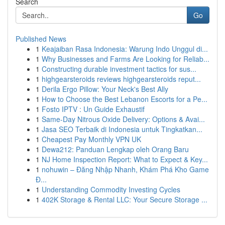
Search
Go
Published News
1
Keajaiban Rasa Indonesia: Warung Indo Unggul di...
1
Why Businesses and Farms Are Looking for Reliab...
1
Constructing durable investment tactics for sus...
1
highgearsteroids reviews highgearsteroids reput...
1
Derila Ergo Pillow: Your Neck's Best Ally
1
How to Choose the Best Lebanon Escorts for a Pe...
1
Fosto IPTV : Un Guide Exhaustif
1
Same-Day Nitrous Oxide Delivery: Options & Avai...
1
Jasa SEO Terbaik di Indonesia untuk Tingkatkan...
1
Cheapest Pay Monthly VPN UK
1
Dewa212: Panduan Lengkap oleh Orang Baru
1
NJ Home Inspection Report: What to Expect & Key...
1
nohuwin – Đăng Nhập Nhanh, Khám Phá Kho Game
Đ...
1
Understanding Commodity Investing Cycles
1
402K Storage & Rental LLC: Your Secure Storage ...