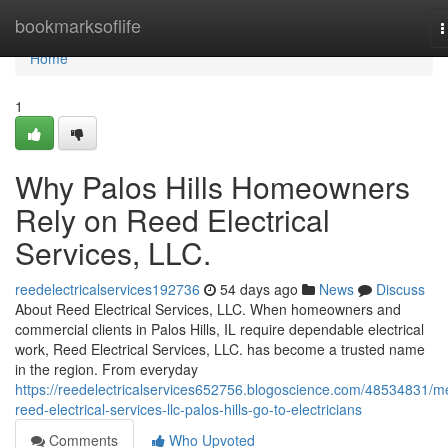
Home
bookmarksoflife
T
n
Home
1
Why Palos Hills Homeowners
Rely on Reed Electrical
Services, LLC.
reedelectricalservices192736
54 days ago
News
Discuss
About Reed Electrical Services, LLC. When homeowners and
commercial clients in Palos Hills, IL require dependable electrical
work, Reed Electrical Services, LLC. has become a trusted name
in the region. From everyday
https://reedelectricalservices652756.blogoscience.com/48534831/m
reed-electrical-services-llc-palos-hills-go-to-electricians
Comments
Who Upvoted