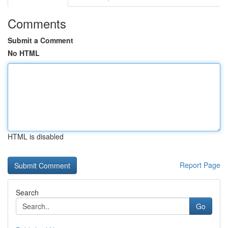
Comments
Submit a Comment
No HTML
HTML is disabled
Report Page
Search
Go