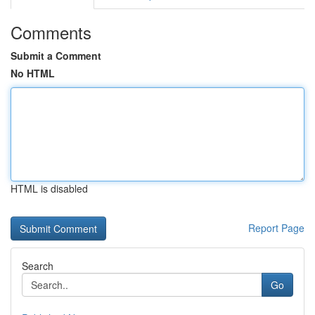
Comments
Submit a Comment
No HTML
HTML is disabled
Report Page
Search
Go