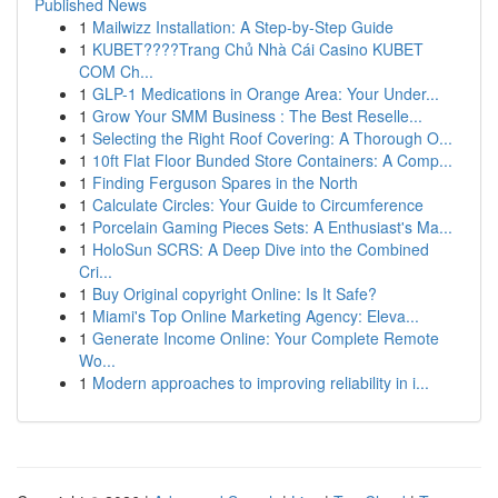
Published News
1
Mailwizz Installation: A Step-by-Step Guide
1
KUBET????️Trang Chủ Nhà Cái Casino KUBET
COM Ch...
1
GLP-1 Medications in Orange Area: Your Under...
1
Grow Your SMM Business : The Best Reselle...
1
Selecting the Right Roof Covering: A Thorough O...
1
10ft Flat Floor Bunded Store Containers: A Comp...
1
Finding Ferguson Spares in the North
1
Calculate Circles: Your Guide to Circumference
1
Porcelain Gaming Pieces Sets: A Enthusiast's Ma...
1
HoloSun SCRS: A Deep Dive into the Combined
Cri...
1
Buy Original copyright Online: Is It Safe?
1
Miami's Top Online Marketing Agency: Eleva...
1
Generate Income Online: Your Complete Remote
Wo...
1
Modern approaches to improving reliability in i...