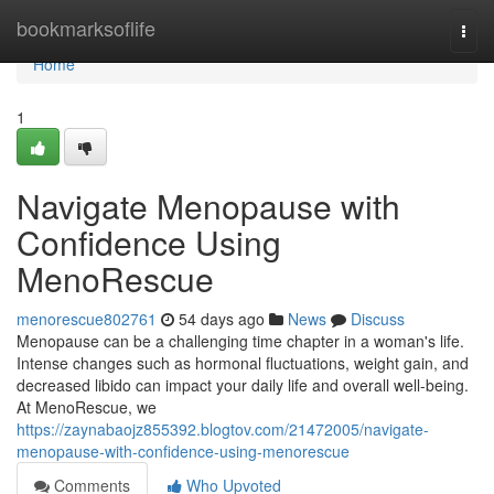
Home
bookmarksoflife
Togg
navi
Home
1
Navigate Menopause with
Confidence Using
MenoRescue
menorescue802761
54 days ago
News
Discuss
Menopause can be a challenging time chapter in a woman's life.
Intense changes such as hormonal fluctuations, weight gain, and
decreased libido can impact your daily life and overall well-being.
At MenoRescue, we
https://zaynabaojz855392.blogtov.com/21472005/navigate-
menopause-with-confidence-using-menorescue
Comments
Who Upvoted