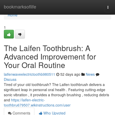
Home
bookmarksoflife
Togg
navi
Home
1
The Laifen Toothbrush: A
Advanced Improvement for
Your Oral Routine
laifenwaveelectrictoothb980511
52 days ago
News
Discuss
Tired of your old toothbrush? The Laifen toothbrush delivers a
significant leap in personal oral health . Featuring cutting-edge
sonic vibration , it provides a thorough brushing , reducing debris
and
https://laifen-electric-
toothbru679507.wikinstructions.com/user
Comments
Who Upvoted