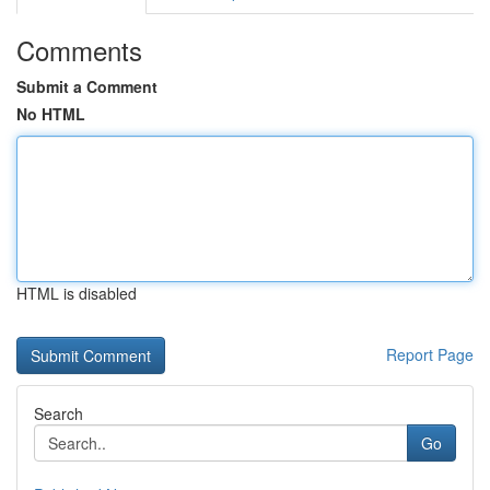
Comments
Submit a Comment
No HTML
HTML is disabled
Report Page
Search
Go