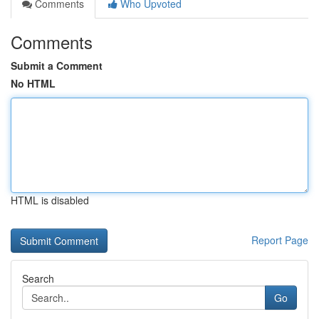
Comments
Who Upvoted
Comments
Submit a Comment
No HTML
HTML is disabled
Report Page
Search
Go