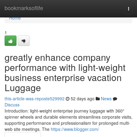
Home
bookmarksoflife
Togg
navi
Home
1
greatly enhance company
performance with light-weight
business enterprise vacation
Luggage
this-article-was-reposte529992
52 days ago
News
Discuss
Introduction: light-weight enterprise journey luggage with 360°
spinner wheels and durable elements streamlines corporate visits,
supporting performance and professionalism for prolonged multi-
web site meetings. The
https://www.blogger.com/