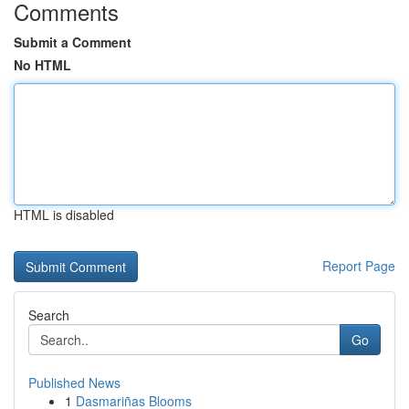
Comments
Submit a Comment
No HTML
HTML is disabled
Report Page
Search
Go
Published News
1
Dasmariñas Blooms