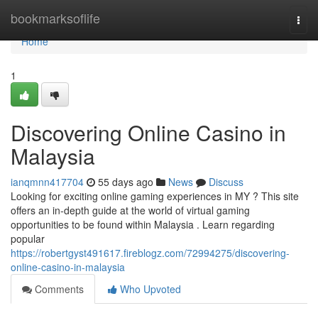
Home
bookmarksoflife
Togg
navi
Home
1
Discovering Online Casino in
Malaysia
ianqmnn417704
55 days ago
News
Discuss
Looking for exciting online gaming experiences in MY ? This site
offers an in-depth guide at the world of virtual gaming
opportunities to be found within Malaysia . Learn regarding
popular
https://robertgyst491617.fireblogz.com/72994275/discovering-
online-casino-in-malaysia
Comments
Who Upvoted