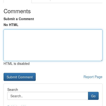
Comments
Submit a Comment
No HTML
HTML is disabled
Report Page
Search
Go