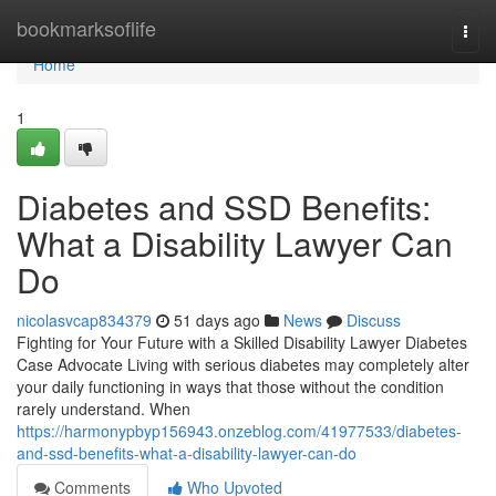
Home
bookmarksoflife
Togg
navi
Home
1
Diabetes and SSD Benefits:
What a Disability Lawyer Can
Do
nicolasvcap834379
51 days ago
News
Discuss
Fighting for Your Future with a Skilled Disability Lawyer Diabetes
Case Advocate Living with serious diabetes may completely alter
your daily functioning in ways that those without the condition
rarely understand. When
https://harmonypbyp156943.onzeblog.com/41977533/diabetes-
and-ssd-benefits-what-a-disability-lawyer-can-do
Comments
Who Upvoted