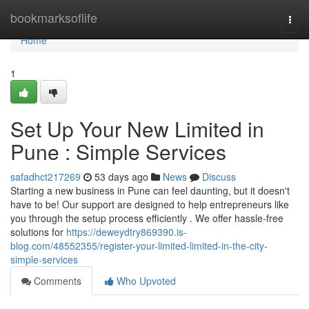
Home
bookmarksoflife
Togg
navi
Home
1
Set Up Your New Limited in
Pune : Simple Services
safadhct217269
53 days ago
News
Discuss
Starting a new business in Pune can feel daunting, but it doesn't
have to be! Our support are designed to help entrepreneurs like
you through the setup process efficiently . We offer hassle-free
solutions for
https://deweydtry869390.is-
blog.com/48552355/register-your-limited-limited-in-the-city-
simple-services
Comments
Who Upvoted