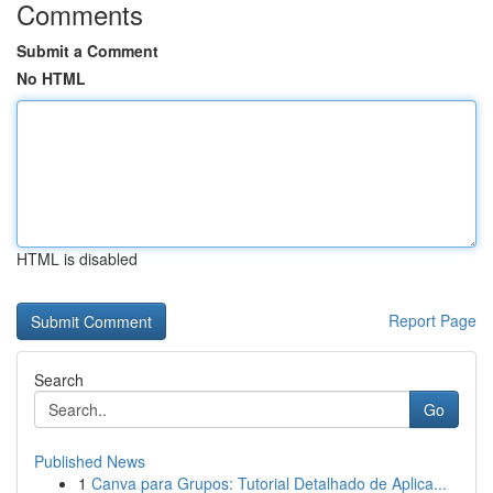
Comments
Submit a Comment
No HTML
HTML is disabled
Report Page
Search
Go
Published News
1
Canva para Grupos: Tutorial Detalhado de Aplica...