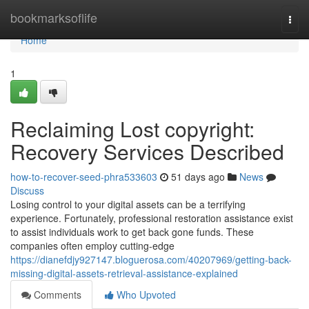
Home
bookmarksoflife
Togg
navi
Home
1
Reclaiming Lost copyright:
Recovery Services Described
how-to-recover-seed-phra533603
51 days ago
News
Discuss
Losing control to your digital assets can be a terrifying
experience. Fortunately, professional restoration assistance exist
to assist individuals work to get back gone funds. These
companies often employ cutting-edge
https://dianefdjy927147.bloguerosa.com/40207969/getting-back-
missing-digital-assets-retrieval-assistance-explained
Comments
Who Upvoted