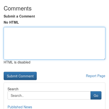
Comments
Submit a Comment
No HTML
HTML is disabled
Report Page
Search
Go
Published News