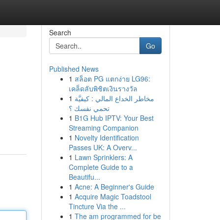
Search
Go
Published News
1
สล็อต PG แตกง่าย LG96:
เคล็ดลับพิชิตเงินรางวัล
1
مخاطر الخداع المالي : كيفيَّة
تحمي نفسك ؟
1
B1G Hub IPTV: Your Best
Streaming Companion
1
Novelty Identification
Passes UK: A Overv...
1
Lawn Sprinklers: A
Complete Guide to a
Beautifu...
1
Acne: A Beginner's Guide
1
Acquire Magic Toadstool
Tincture Via the ...
1
The am programmed for be