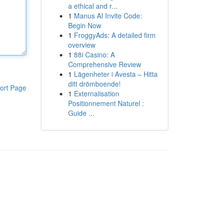
a ethical and r...
1
Manus AI Invite Code:
Begin Now
1
FroggyAds: A detailed firm
overview
1
88i Casino: A
Comprehensive Review
1
Lägenheter i Avesta – Hitta
ditt drömboende!
ort Page
1
Externalisation
Positionnement Naturel :
Guide ...