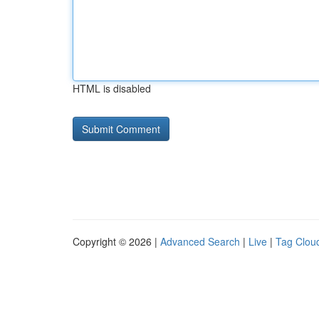
HTML is disabled
Copyright © 2026 |
Advanced Search
|
Live
|
Tag Clou