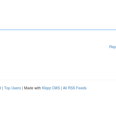
Rep
d
|
Top Users
| Made with
Kliqqi CMS
|
All RSS Feeds