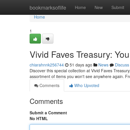
Home
bookmarksoflife
Home
New
Submit
Home
1
Vivid Faves Treasury: You
chiarahnnk256744
51 days ago
News
Discuss
Discover this special collection at Vivid Faves Treasur
assortment of items you won't see anywhere again. F
Comments
Who Upvoted
Comments
Submit a Comment
No HTML