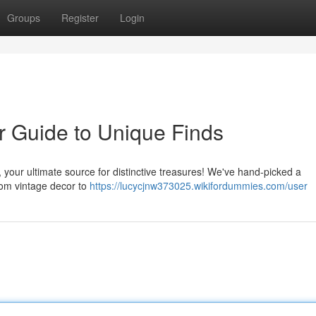
Groups
Register
Login
r Guide to Unique Finds
y, your ultimate source for distinctive treasures! We've hand-picked a
rom vintage decor to
https://lucycjnw373025.wikifordummies.com/user