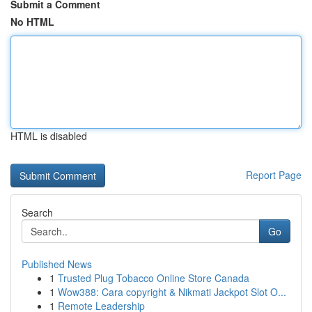
Submit a Comment
No HTML
HTML is disabled
Report Page
Search
Go
Published News
1
Trusted Plug Tobacco Online Store Canada
1
Wow388: Cara copyright & Nikmati Jackpot Slot O...
1
Remote Leadership