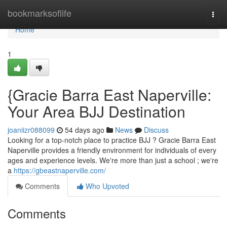
Home
bookmarksoflife
Togg
navi
Home
1
{Gracie Barra East Naperville:
Your Area BJJ Destination
joaniizr088099
54 days ago
News
Discuss
Looking for a top-notch place to practice BJJ ? Gracie Barra East
Naperville provides a friendly environment for individuals of every
ages and experience levels. We're more than just a school ; we're
a
https://gbeastnaperville.com/
Comments
Who Upvoted
Comments