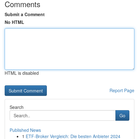
Comments
Submit a Comment
No HTML
HTML is disabled
Report Page
Search
Go
Published News
1
ETF-Broker Vergleich: Die besten Anbieter 2024