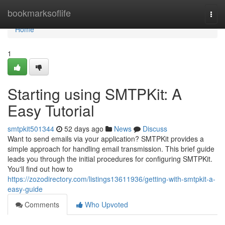
Home
bookmarksoflife
Togg
navi
Home
1
Starting using SMTPKit: A
Easy Tutorial
smtpkit501344
52 days ago
News
Discuss
Want to send emails via your application? SMTPKit provides a
simple approach for handling email transmission. This brief guide
leads you through the initial procedures for configuring SMTPKit.
You'll find out how to
https://zozodirectory.com/listings13611936/getting-with-smtpkit-a-
easy-guide
Comments
Who Upvoted