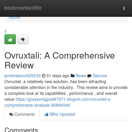
Home
bookmarksoflife
Togg
navi
Home
1
Ovruxtali: A Comprehensive
Review
jemimakocc525239
51 days ago
News
Discuss
Ovruxtali, a relatively new solution, has been attracting
considerable attention in the industry . This review aims to provide
a complete look at its capabilities , performance , and overall
value
https://graysontgpa487971.blogzet.com/ovruxtali-a-
comprehensive-analysis-56894048
Comments
Who Upvoted
Comments