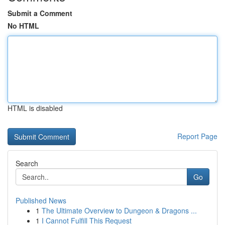
Submit a Comment
No HTML
HTML is disabled
Report Page
Search
Go
Published News
1
The Ultimate Overview to Dungeon & Dragons ...
1
I Cannot Fulfill This Request