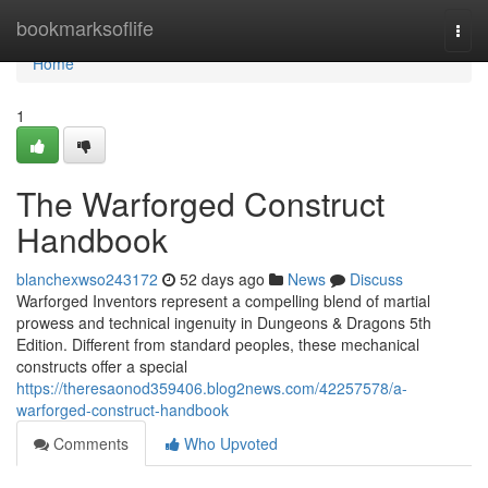
Home
bookmarksoflife
Togg
navi
Home
1
The Warforged Construct
Handbook
blanchexwso243172
52 days ago
News
Discuss
Warforged Inventors represent a compelling blend of martial
prowess and technical ingenuity in Dungeons & Dragons 5th
Edition. Different from standard peoples, these mechanical
constructs offer a special
https://theresaonod359406.blog2news.com/42257578/a-
warforged-construct-handbook
Comments
Who Upvoted