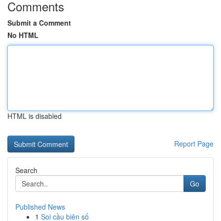
Comments
Submit a Comment
No HTML
HTML is disabled
Report Page
Search
Go
Published News
1
Soi cầu biên số