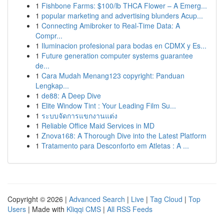
1
Fishbone Farms: $100/lb THCA Flower – A Emerg...
1
popular marketing and advertising blunders Acup...
1
Connecting Amibroker to Real-Time Data: A
Compr...
1
Iluminacion profesional para bodas en CDMX y Es...
1
Future generation computer systems guarantee
de...
1
Cara Mudah Menang123 copyright: Panduan
Lengkap...
1
de88: A Deep Dive
1
Elite Window Tint : Your Leading Film Su...
1
ระบบจัดการแขกงานแต่ง
1
Reliable Office Maid Services in MD
1
Znova168: A Thorough Dive into the Latest Platform
1
Tratamento para Desconforto em Atletas : A ...
Copyright © 2026 |
Advanced Search
|
Live
|
Tag Cloud
|
Top
Users
| Made with
Kliqqi CMS
|
All RSS Feeds