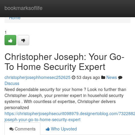
Home
bookmarksoflife
Home
1
Christopher Joseph: Your Go-
To Home Security Expert
christopherjosephhomesec252625
53 days ago
News
Discuss
Need dependable security for your home ? Look no further than
Christopher Joseph, your premier expert in household security
systems . With countless of expertise, Christopher delivers
personalized
https://christopherjosephsecurit098979.designertoblog.com/7322882
joseph-your-go-to-home-security-expert
Comments
Who Upvoted