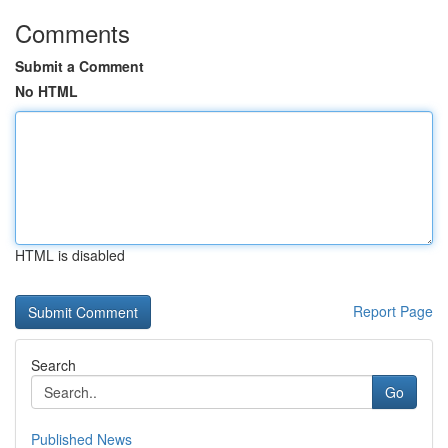
Comments
Submit a Comment
No HTML
HTML is disabled
Report Page
Search
Go
Published News