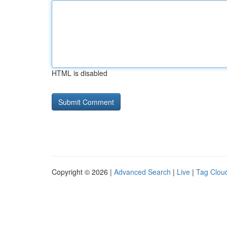
HTML is disabled
Copyright © 2026 |
Advanced Search
|
Live
|
Tag Clou