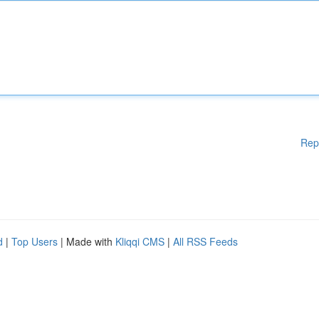
Rep
d
|
Top Users
| Made with
Kliqqi CMS
|
All RSS Feeds