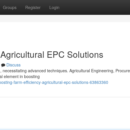
Groups
Register
Login
 Agricultural EPC Solutions
Discuss
n, necessitating advanced techniques. Agricultural Engineering, Procur
al element in boosting
osting-farm-efficiency-agricultural-epc-solutions-63863360