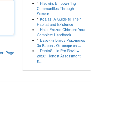
1
Hisowin: Empowering
Communities Through
Sustain...
1
Koalas: A Guide to Their
Habitat and Existence
1
Halal Frozen Chicken: Your
Complete Handbook
1
Бързият Битов Ръкоделец
За Варна : Отговори за ...
1
DentaSmile Pro Review
ort Page
2026: Honest Assessment
&...