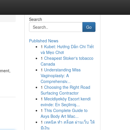
Search
Go
Published News
1
Kubet: Hướng Dẫn Chi Tiết
và Mẹo Chơi
1
Cheapest Stoker's tobacco
Canada
1
Understanding Miss
ement,
Vaginoplasty: A
Comprehensiv...
1
Choosing the Right Road
Surfacing Contractor
1
Mecidiyeköy Escort kendi
evinde: En Seçilmiş...
1
This Complete Guide to
Axys Body Art Mac...
1
เทคนิค ทำ สล็อต ผ่านเว็บ ให้
มีเงิน