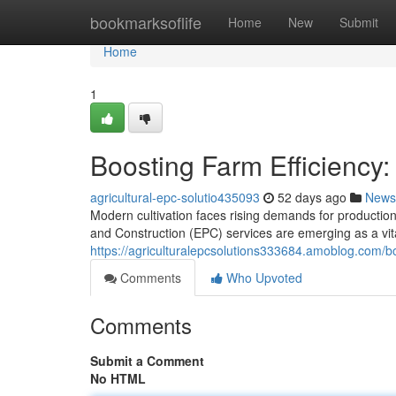
Home
bookmarksoflife
Home
New
Submit
Home
1
Boosting Farm Efficiency:
agricultural-epc-solutio435093
52 days ago
News
Modern cultivation faces rising demands for productio
and Construction (EPC) services are emerging as a vit
https://agriculturalepcsolutions333684.amoblog.com/bo
Comments
Who Upvoted
Comments
Submit a Comment
No HTML