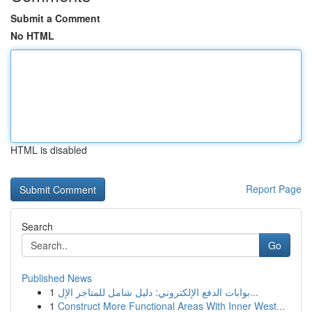
Submit a Comment
No HTML
HTML is disabled
Report Page
Search
Go
Published News
1
بوابات الدفع الإلكتروني: دليل شامل للمتاجر الإل...
1
Construct More Functional Areas With Inner West...