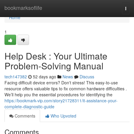
Home
bookmarksoflife
Togg
navi
Home
1
Help Desk : Your Ultimate
Problem-Solving Manual
tech147382
52 days ago
News
Discuss
Facing difficult device errors? Don't stress! This easy-to-use
resource offers valuable tips to fix common hardware difficulties .
We’ll help you the essential procedures for identifying the
https://bookmark-vip.com/story21728311/it-assistance-your-
complete-diagnostic-guide
Comments
Who Upvoted
Comments