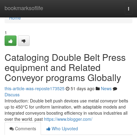
Home
bookmarksoflife
Togg
navi
Home
1
Cataloging Double Belt Press
equipment and Related
Conveyor programs Globally
this-article-was-reposte173525
51 days ago
News
Discuss
Introduction: Double belt push devices use metal conveyor belts
up to 450°C for uniform lamination, with adaptable models and
integrated conveyors boosting efficiency in various industries all
over the world. past
https://www.blogger.com/
Comments
Who Upvoted