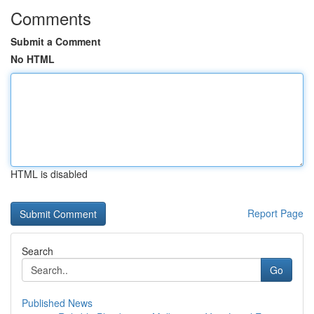
Comments
Submit a Comment
No HTML
HTML is disabled
Report Page
Search
Go
Published News