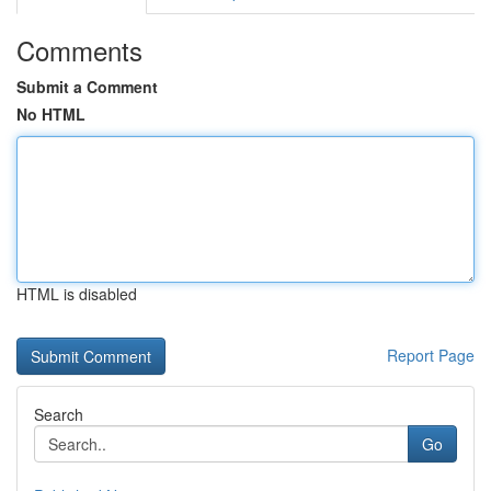
Comments
Submit a Comment
No HTML
HTML is disabled
Report Page
Search
Go