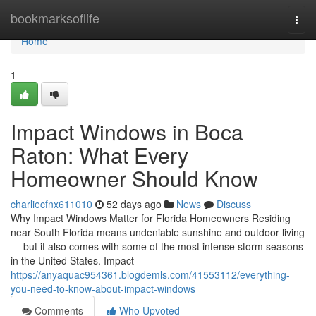
Home
bookmarksoflife
Togg
navi
Home
1
Impact Windows in Boca
Raton: What Every
Homeowner Should Know
charliecfnx611010
52 days ago
News
Discuss
Why Impact Windows Matter for Florida Homeowners Residing
near South Florida means undeniable sunshine and outdoor living
— but it also comes with some of the most intense storm seasons
in the United States. Impact
https://anyaquac954361.blogdemls.com/41553112/everything-
you-need-to-know-about-impact-windows
Comments
Who Upvoted