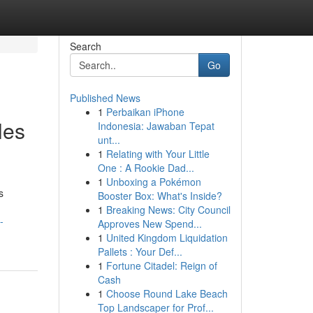
Search
Go
Published News
1
Perbaikan iPhone
les
Indonesia: Jawaban Tepat
unt...
1
Relating with Your Little
One : A Rookie Dad...
1
Unboxing a Pokémon
s
Booster Box: What's Inside?
1
Breaking News: City Council
-
Approves New Spend...
1
United Kingdom Liquidation
Pallets : Your Def...
1
Fortune Citadel: Reign of
Cash
1
Choose Round Lake Beach
Top Landscaper for Prof...