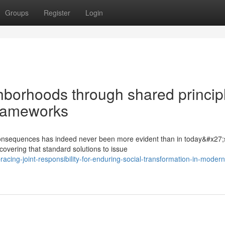
Groups
Register
Login
hborhoods through shared princip
frameworks
l consequences has indeed never been more evident than in today&#x27;
overing that standard solutions to issue
ing-joint-responsibility-for-enduring-social-transformation-in-modern