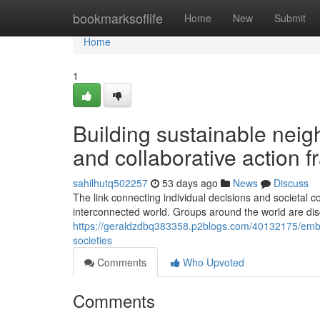
Home
bookmarksoflife
Home
New
Submit
Home
1
Building sustainable neig
and collaborative action 
sahilhutq502257
53 days ago
News
Discuss
The link connecting individual decisions and societa
interconnected world. Groups around the world are disc
https://geraldzdbq383358.p2blogs.com/40132175/embrac
societies
Comments
Who Upvoted
Comments