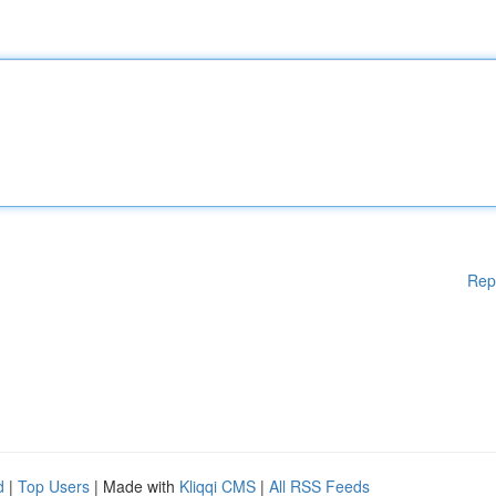
Rep
d
|
Top Users
| Made with
Kliqqi CMS
|
All RSS Feeds