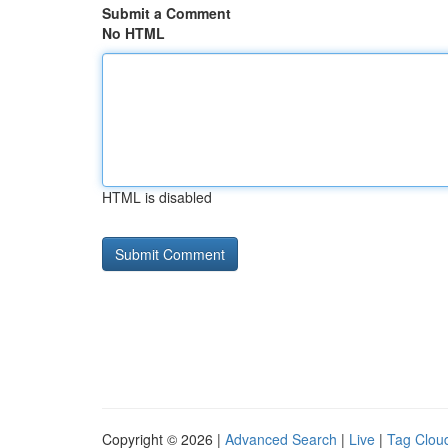
Submit a Comment
No HTML
HTML is disabled
Copyright © 2026 |
Advanced Search
|
Live
|
Tag Clou