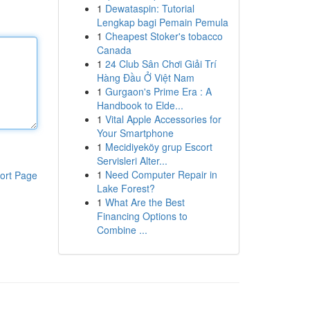
1
Dewataspin: Tutorial
Lengkap bagi Pemain Pemula
1
Cheapest Stoker's tobacco
Canada
1
24 Club Sân Chơi Giải Trí
Hàng Đầu Ở Việt Nam
1
Gurgaon's Prime Era : A
Handbook to Elde...
1
Vital Apple Accessories for
Your Smartphone
1
Mecidiyeköy grup Escort
Servisleri Alter...
1
Need Computer Repair in
ort Page
Lake Forest?
1
What Are the Best
Financing Options to
Combine ...