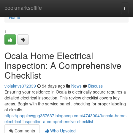
Home
bookmarksoflife
Togg
navi
Home
1
Ocala Home Electrical
Inspection: A Comprehensive
Checklist
violaknvs372339
54 days ago
News
Discuss
Ensuring your residence in Ocala is electrically secure requires a
detailed electrical inspection. This review checklist covers key
areas. Begin with the service panel , checking for proper labeling
of circuits,
https://poppiewgpg357637.blogacep.com/47430043/ocala-home-
electrical-inspection-a-comprehensive-checklist
Comments
Who Upvoted