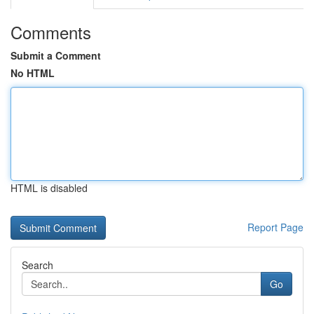
Comments
Submit a Comment
No HTML
HTML is disabled
Report Page
Search
Go