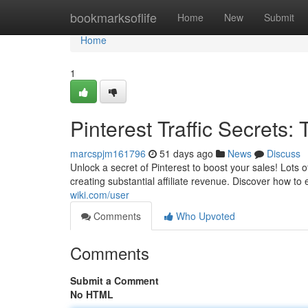
Home
bookmarksoflife
Home
New
Submit
Home
1
Pinterest Traffic Secrets: T
marcspjm161796
51 days ago
News
Discuss
Unlock a secret of Pinterest to boost your sales! Lots of
creating substantial affiliate revenue. Discover how to
wiki.com/user
Comments
Who Upvoted
Comments
Submit a Comment
No HTML