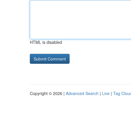
HTML is disabled
Copyright © 2026 |
Advanced Search
|
Live
|
Tag Clou