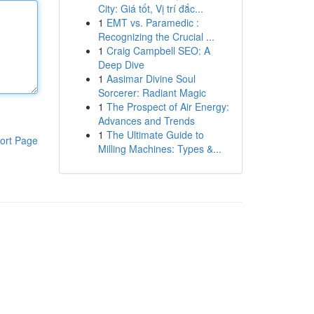
City: Giá tốt, Vị trí đắc...
1
EMT vs. Paramedic :
Recognizing the Crucial ...
1
Craig Campbell SEO: A
Deep Dive
1
Aasimar Divine Soul
Sorcerer: Radiant Magic
1
The Prospect of Air Energy:
Advances and Trends
1
The Ultimate Guide to
ort Page
Milling Machines: Types &...