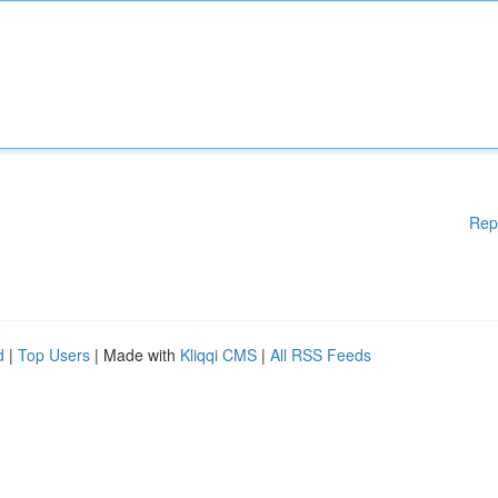
Rep
d
|
Top Users
| Made with
Kliqqi CMS
|
All RSS Feeds