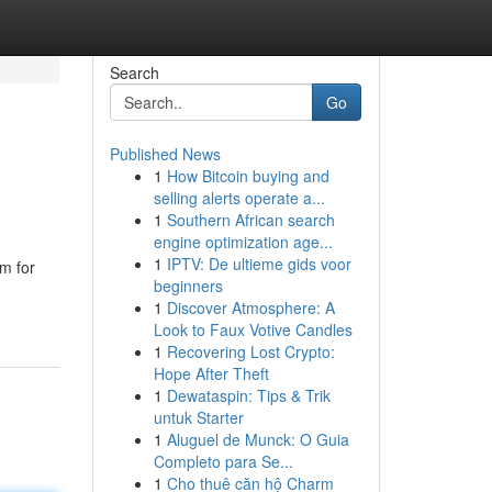
Search
Go
Published News
1
How Bitcoin buying and
selling alerts operate a...
1
Southern African search
engine optimization age...
1
IPTV: De ultieme gids voor
rm for
beginners
1
Discover Atmosphere: A
Look to Faux Votive Candles
1
Recovering Lost Crypto:
Hope After Theft
1
Dewataspin: Tips & Trik
untuk Starter
1
Aluguel de Munck: O Guia
Completo para Se...
1
Cho thuê căn hộ Charm