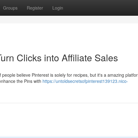
Groups
Register
Login
urn Clicks into Affiliate Sales
 people believe Pinterest is solely for recipes, but it's a amazing platfo
 enhance the Pins with
https://untoldsecretsofpinterest139123.nico-