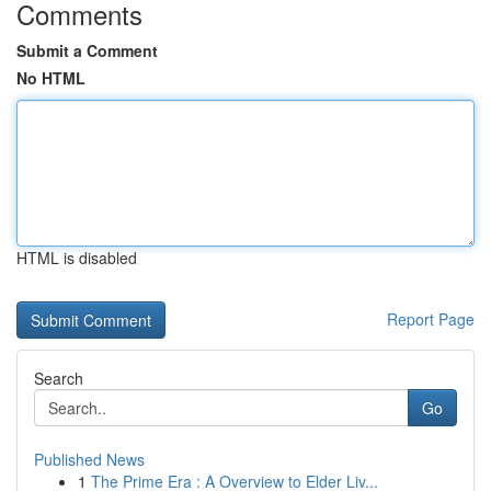
Comments
Submit a Comment
No HTML
HTML is disabled
Report Page
Search
Go
Published News
1
The Prime Era : A Overview to Elder Liv...