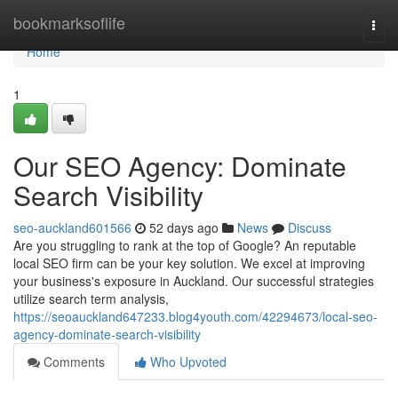
Home
bookmarksoflife
Togg
navi
Home
1
Our SEO Agency: Dominate
Search Visibility
seo-auckland601566
52 days ago
News
Discuss
Are you struggling to rank at the top of Google? An reputable
local SEO firm can be your key solution. We excel at improving
your business's exposure in Auckland. Our successful strategies
utilize search term analysis,
https://seoauckland647233.blog4youth.com/42294673/local-seo-
agency-dominate-search-visibility
Comments
Who Upvoted