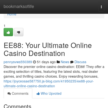
Home
bookmarksoflife
Togg
navi
Home
1
EE88: Your Ultimate Online
Casino Destination
pennysvws550389
51 days ago
News
Discuss
Discover the premier online casino destination: EE88! They offer a
exciting selection of titles, featuring the latest slots, real dealer
games, and thrilling casino choices. Enjoy rewarding bonuses,
https://joyceosae587750.ja-blog.com/41950235/ee88-your-
ultimate-online-casino-destination
Comments
Who Upvoted
Comments