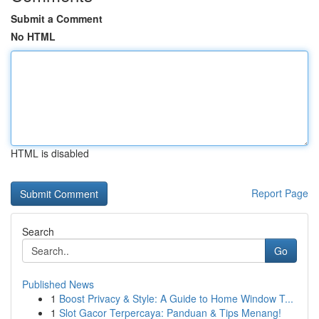
Submit a Comment
No HTML
HTML is disabled
Report Page
Search
Go
Published News
1
Boost Privacy & Style: A Guide to Home Window T...
1
Slot Gacor Terpercaya: Panduan & Tips Menang!