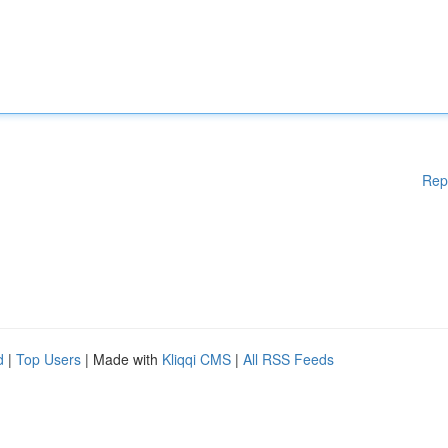
Rep
d
|
Top Users
| Made with
Kliqqi CMS
|
All RSS Feeds