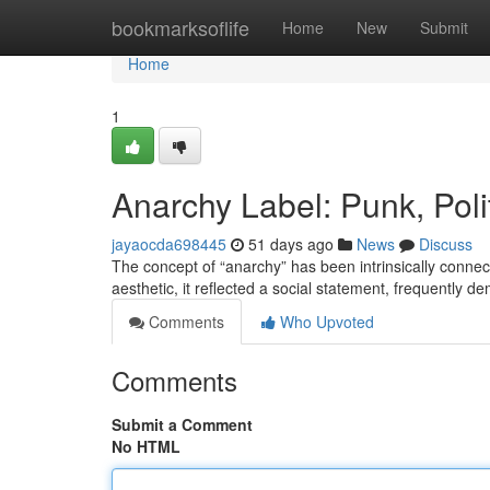
Home
bookmarksoflife
Home
New
Submit
Home
1
Anarchy Label: Punk, Poli
jayaocda698445
51 days ago
News
Discuss
The concept of “anarchy” has been intrinsically conne
aesthetic, it reflected a social statement, frequently d
Comments
Who Upvoted
Comments
Submit a Comment
No HTML