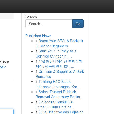
Search
Go
Published News
1
Boost Your SEO: A Backlink
Guide for Beginners
1
Start Your Journey as a
Certified Stringer in I...
1
유월커뮤니케이션 홈페이지
llious
제작: 성공적인 비즈니...
file
1
Crimson & Sapphire: A Dark
Romance
1
Tentang H2O Studio
Indonesia: Investigasi Kre...
1
Select Trusted Rubbish
Removal Canterbury Banks...
1
Geladeira Consul 334
Litros: O Guia Detalha...
1
Guia Definitivo das Lojas de