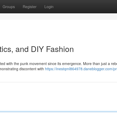
Groups
Register
Login
tics, and DIY Fashion
cted with the punk movement since its emergence. More than just a rebe
emonstrating discontent with
https://inestqml864978.daneblogger.com/pro