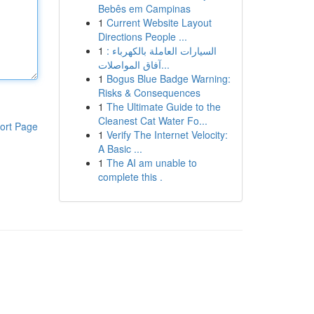
Bebês em Campinas
1
Current Website Layout
Directions People ...
1
السيارات العاملة بالكهرباء :
آفاق المواصلات...
1
Bogus Blue Badge Warning:
Risks & Consequences
1
The Ultimate Guide to the
Cleanest Cat Water Fo...
ort Page
1
Verify The Internet Velocity:
A Basic ...
1
The AI am unable to
complete this .