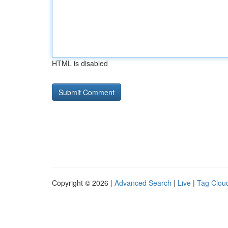
HTML is disabled
Copyright © 2026 |
Advanced Search
|
Live
|
Tag Clou