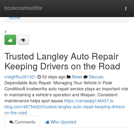
Home
bookmarksoflife
Togg
navi
Home
1
Trusted Langley Auto Repair
Keeping Drivers on the Road
craighfku261321
52 days ago
News
Discuss
Dependable Auto Repair: Managing Your Vehicle in Peak
ConditionA trustworthy auto repair service plays an important role
in maintaining a vehicle's operation and lifespan. Consistent
maintenance helps spot issues
https://nanasqtg148457.is-
blog.com/48754020/trusted-langley-auto-repair-keeping-drivers-
on-the-road
Comments
Who Upvoted