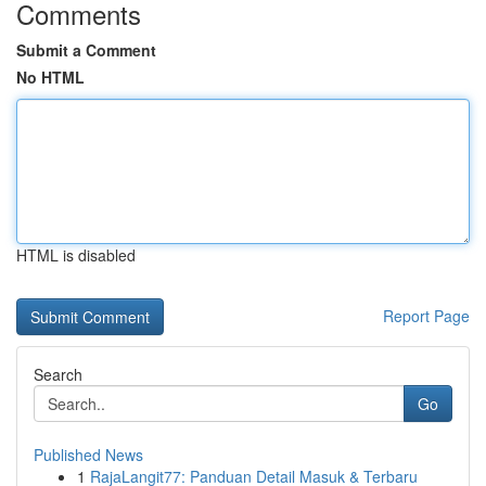
Comments
Submit a Comment
No HTML
HTML is disabled
Report Page
Search
Go
Published News
1
RajaLangit77: Panduan Detail Masuk & Terbaru