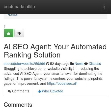
Home
bookmarksoflife
Togg
navi
Home
1
AI SEO Agent: Your Automated
Ranking Solution
seocodeforwebsite259896
52 days ago
News
Discuss
Struggling to achieve better website visibility? Introducing the
advanced AI SEO Agent, your smart answer for dominating the
listings. This powerful system examines your website, pinpoints
gaps for improvement, and
https://boostseo.ai/
Comments
Who Upvoted
Comments