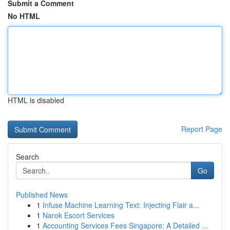
Submit a Comment
No HTML
HTML is disabled
Report Page
Search
Go
Published News
1
Infuse Machine Learning Text: Injecting Flair a...
1
Narok Escort Services
1
Accounting Services Fees Singapore: A Detailed ...