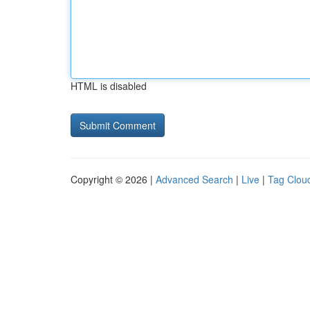
HTML is disabled
Copyright © 2026 |
Advanced Search
|
Live
|
Tag Clou