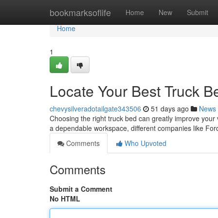
Home
bookmarksoflife
Home
New
Submit
Home
1
Locate Your Best Truck Be
chevysilveradotailgate343506
51 days ago
News
Choosing the right truck bed can greatly improve your ve
a dependable workspace, different companies like Fo
Comments
Who Upvoted
Comments
Submit a Comment
No HTML