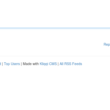
Rep
d
|
Top Users
| Made with
Kliqqi CMS
|
All RSS Feeds