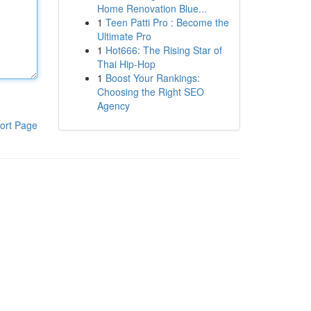
Home Renovation Blue...
1
Teen Patti Pro : Become the
Ultimate Pro
1
Hot666: The Rising Star of
Thai Hip-Hop
1
Boost Your Rankings:
Choosing the Right SEO
Agency
ort Page