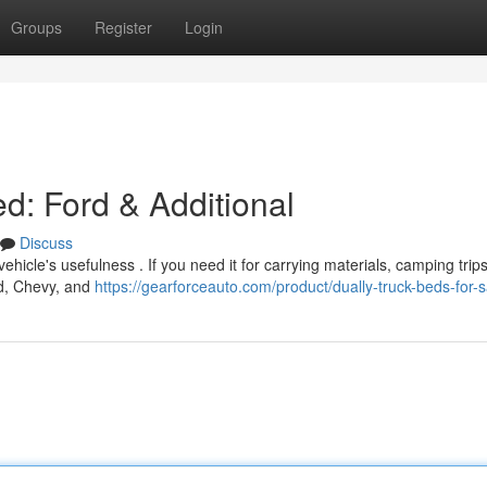
Groups
Register
Login
d: Ford & Additional
Discuss
hicle's usefulness . If you need it for carrying materials, camping trips,
rd, Chevy, and
https://gearforceauto.com/product/dually-truck-beds-for-s