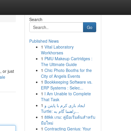
Search
Go
Published News
1
Vital Laboratory
Workhorses
1
PMU Makeup Cartridges :
The Ultimate Guide
1
Chic Photo Booths for the
 or just
City of Angels Events
ale
1
Bookkeeping Software vs.
ERP Systems : Selec...
1
I Am Unable to Complete
That Task
1
ایجاد بازی کرم با پایتن و
Turtle: راهنما گام به...
1
88kk เกม: คู่มือเริ่มต้นสำหรับ
มือใหม่
1
Contracting Genius: Your