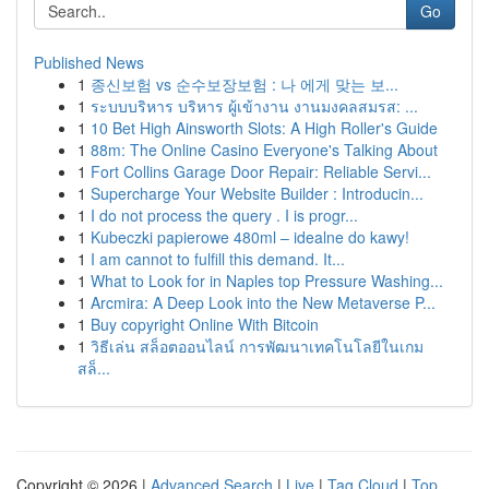
Go
Published News
1
종신보험 vs 순수보장보험 : 나 에게 맞는 보...
1
ระบบบริหาร บริหาร ผู้เข้างาน งานมงคลสมรส: ...
1
10 Bet High Ainsworth Slots: A High Roller's Guide
1
88m: The Online Casino Everyone's Talking About
1
Fort Collins Garage Door Repair: Reliable Servi...
1
Supercharge Your Website Builder : Introducin...
1
I do not process the query . I is progr...
1
Kubeczki papierowe 480ml – idealne do kawy!
1
I am cannot to fulfill this demand. It...
1
What to Look for in Naples top Pressure Washing...
1
Arcmira: A Deep Look into the New Metaverse P...
1
Buy copyright Online With Bitcoin
1
วิธีเล่น สล็อตออนไลน์ การพัฒนาเทคโนโลยีในเกม
สล็...
Copyright © 2026 |
Advanced Search
|
Live
|
Tag Cloud
|
Top