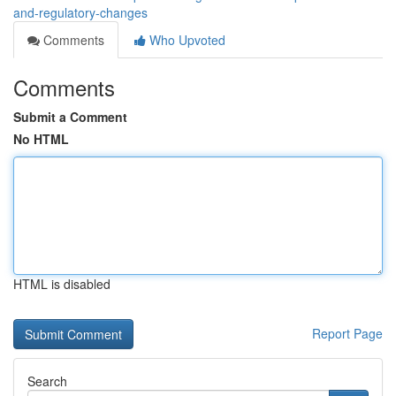
and-regulatory-changes
Comments
Who Upvoted
Comments
Submit a Comment
No HTML
HTML is disabled
Report Page
Search