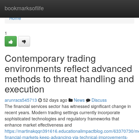
Home
bookmarksoflife
Home
1
Contemporary trading
environments reflect advanced
methods to threat handling and
execution
arunracs545713
52 days ago
News
Discuss
The financial services sector has witnessed significant change in
recent years. Modern trading settings currently incorporate
sophisticated technologies and regulatory frameworks that
enhance market effectiveness and
https://martinakqqn391616.educationalimpactblog.com/63370730/m
financial-markets-keep-advancing-via-technical-improvements-