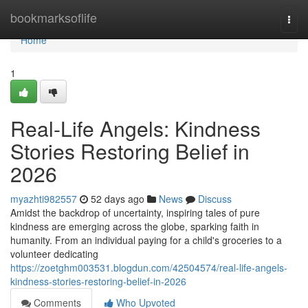
Home
bookmarksoflife
Togg
navi
Home
1
Real-Life Angels: Kindness
Stories Restoring Belief in
2026
myazhti982557
52 days ago
News
Discuss
Amidst the backdrop of uncertainty, inspiring tales of pure
kindness are emerging across the globe, sparking faith in
humanity. From an individual paying for a child's groceries to a
volunteer dedicating
https://zoetghm003531.blogdun.com/42504574/real-life-angels-
kindness-stories-restoring-belief-in-2026
Comments
Who Upvoted