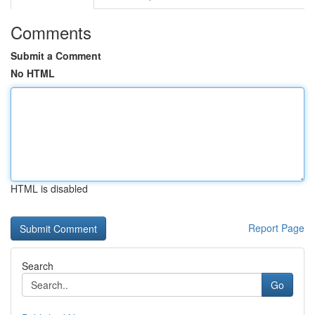
Comments
Submit a Comment
No HTML
HTML is disabled
Report Page
Search
Go