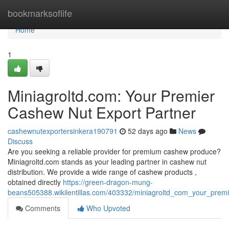
Home
bookmarksoflife
Home
1
Miniagroltd.com: Your Premier
Cashew Nut Export Partner
cashewnutexportersinkera190791
52 days ago
News
Discuss
Are you seeking a reliable provider for premium cashew produce?
Miniagroltd.com stands as your leading partner in cashew nut
distribution. We provide a wide range of cashew products ,
obtained directly
https://green-dragon-mung-
beans505388.wikilentillas.com/403332/miniagroltd_com_your_prem
Comments
Who Upvoted