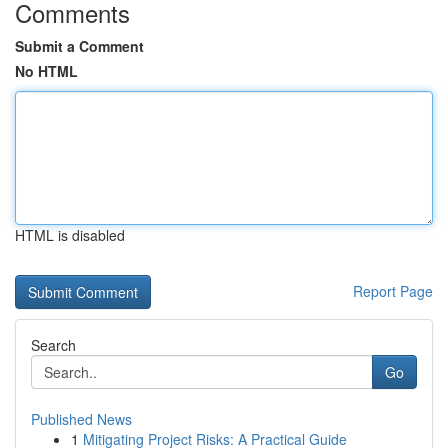
Comments
Submit a Comment
No HTML
HTML is disabled
Report Page
Search
Go
Published News
1
Mitigating Project Risks: A Practical Guide