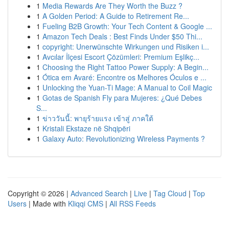
1
Media Rewards Are They Worth the Buzz ?
1
A Golden Period: A Guide to Retirement Re...
1
Fueling B2B Growth: Your Tech Content & Google ...
1
Amazon Tech Deals : Best Finds Under $50 Thi...
1
copyright: Unerwünschte Wirkungen und Risiken i...
1
Avcılar İlçesi Escort Çözümleri: Premium Eşlikç...
1
Choosing the Right Tattoo Power Supply: A Begin...
1
Ótica em Avaré: Encontre os Melhores Óculos e ...
1
Unlocking the Yuan-Ti Mage: A Manual to Coil Magic
1
Gotas de Spanish Fly para Mujeres: ¿Qué Debes
S...
1
ข่าววันนี้: พายุร้ายแรง เข้าสู่ ภาคใต้
1
Kristali Ekstaze në Shqipëri
1
Galaxy Auto: Revolutionizing Wireless Payments ?
Copyright © 2026 |
Advanced Search
|
Live
|
Tag Cloud
|
Top
Users
| Made with
Kliqqi CMS
|
All RSS Feeds