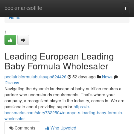
Home
bookmarksoflife
Togg
navi
Home
1
Leading European Leading
Baby Formula Wholesaler
pediatricformulabulksupp824426
52 days ago
News
Discuss
Navigating the dynamic landscape of baby nutrition requires a
partner who understands requirements. That's where your
company, a recognized player in the industry, comes in. We are
passionate about providing superior
https://e-
bookmarks.com/story7322504/europe-s-leading-baby-formula-
wholesaler
Comments
Who Upvoted