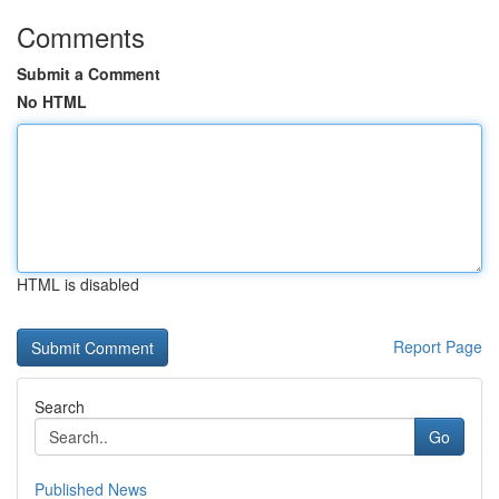
Comments
Submit a Comment
No HTML
HTML is disabled
Report Page
Search
Go
Published News